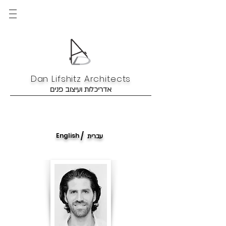
Dan Lifshitz Architects
אדריכלות ועיצוב פנים
/
English
עברית