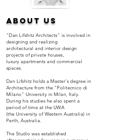
About Us​
"Dan Lifshitz Architects" is involved in
designing and realizing
architectural and interior design
projects of private houses,
luxury apartments and commercial
spaces.
Dan Lifshitz holds a Master's degree in
Architecture from the "Politecnico di
Milano" University in Milan, Italy.
During his studies he also spent a
period of time at the UWA
(the University of Western Australia) in
Perth, Australia.
The Studio was established