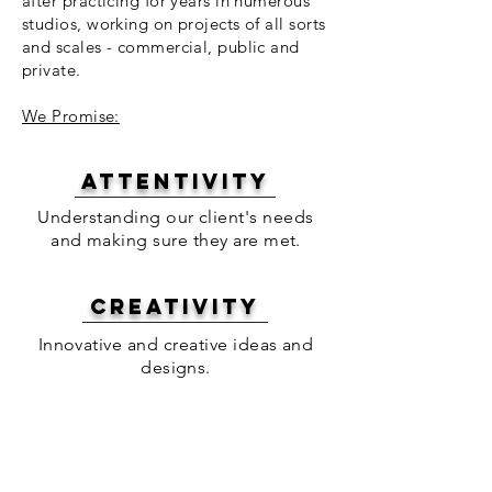
after practicing for years in numerous
studios, working on projects of all sorts
and scales - commercial, public and
private.
We Promise:
attentivity
Understanding our client's needs
and making sure they are met.
creativity
Innovative and creative ideas and
designs.
pUNCTUALITY
Delivering on time and to our